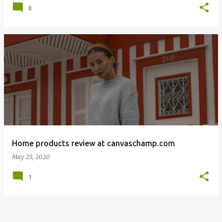
0
Home products review at canvaschamp.com
May 25, 2020
1