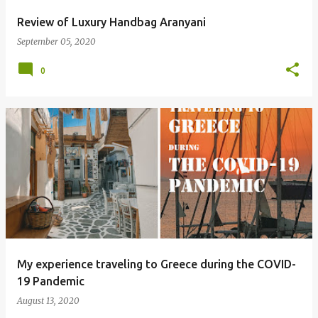
Review of Luxury Handbag Aranyani
September 05, 2020
0
My experience traveling to Greece during the COVID-
19 Pandemic
August 13, 2020