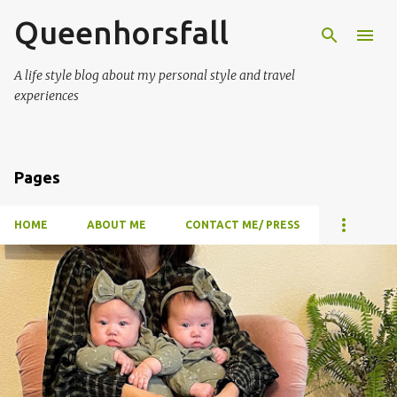
Queenhorsfall
Skip to main content
A life style blog about my personal style and travel
experiences
Pages
HOME
ABOUT ME
CONTACT ME/ PRESS
P
o
s
t
s