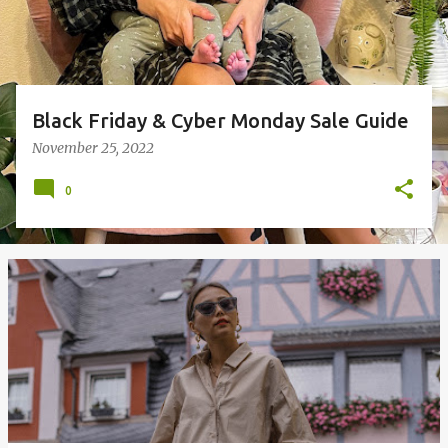
Black Friday & Cyber Monday Sale Guide
November 25, 2022
0