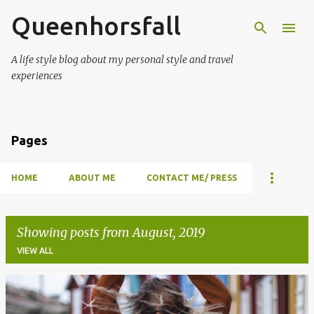
Queenhorsfall
Skip to main content
A life style blog about my personal style and travel
experiences
Pages
HOME
ABOUT ME
CONTACT ME/ PRESS
Showing posts from August, 2019
VIEW ALL
P