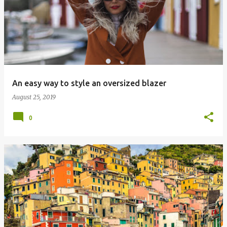
o
s
t
s
An easy way to style an oversized blazer
August 25, 2019
0