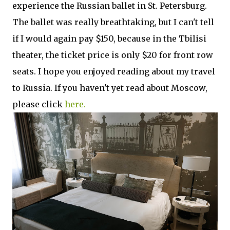
experience the Russian ballet in St. Petersburg.
The ballet was really breathtaking, but I can't tell
if I would again pay $150, because in the Tbilisi
theater, the ticket price is only $20 for front row
seats. I hope you enjoyed reading about my travel
to Russia. If you haven't yet read about Moscow,
please click
here.