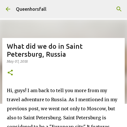
Skip to main content
Queenhorsfall
What did we do in Saint
Petersburg, Russia
May 07, 2018
Hi, guys! I am back to tell you more from my
travel adventure to Russia. As I mentioned in my
previous post, we went not only to Moscow, but
also to Saint Petersburg. Saint Petersburg is
considered to be a "European city" It features