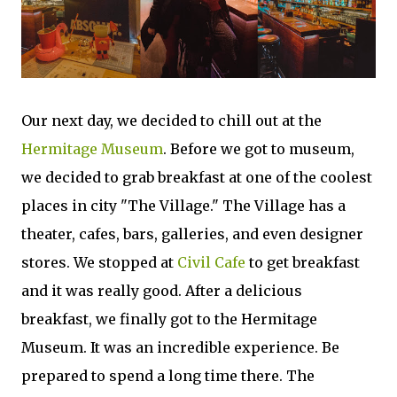
Our next day, we decided to chill out at the
Hermitage Museum
. Before we got to museum,
we decided to grab breakfast at one of the coolest
places in city "The Village." The Village has a
theater, cafes, bars, galleries, and even designer
stores. We stopped at
Civil Cafe
to get breakfast
and it was really good. After a delicious
breakfast, we finally got to the Hermitage
Museum. It was an incredible experience. Be
prepared to spend a long time there. The