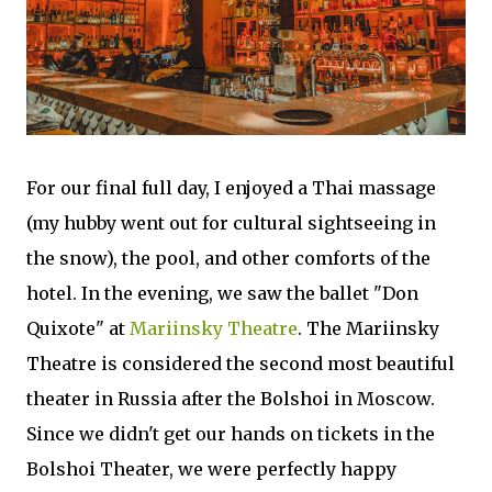
For our final full day, I enjoyed a Thai massage
(my hubby went out for cultural sightseeing in
the snow), the pool, and other comforts of the
hotel. In the evening, we saw the ballet "Don
Quixote" at
Mariinsky Theatre
. The Mariinsky
Theatre is considered the second most beautiful
theater in Russia after the Bolshoi in Moscow.
Since we didn't get our hands on tickets in the
Bolshoi Theater, we were perfectly happy