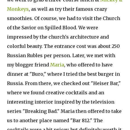
Monkeys
, as well as try their famous crazy
smoothies. Of course, we had to visit the Church
of the Savior on Spilled Blood. We were
impressed by the church's architecture and
colorful beauty. The entrance cost was about 250
Russian Rubles per person. Later, we met with
my blogger friend
Maria
, who offered to have
dinner at "Buro," where I tried the best burger in
Russia. From there, we checked out "Heiser Bar,"
where we found creative cocktails and an
interesting interior inspired by the television
series "Breaking Bad." Maria then offered to take
us to another place named "Bar 812." The
cocktails were a bit pricey, but definitely worth it