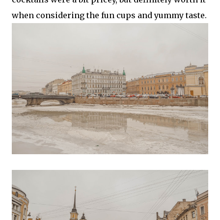
when considering the fun cups and yummy taste.