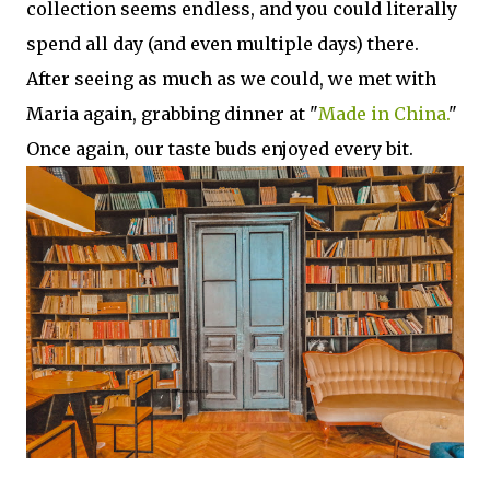
collection seems endless, and you could literally
spend all day (and even multiple days) there.
After seeing as much as we could, we met with
Maria again, grabbing dinner at "
Made in China.
"
Once again, our taste buds enjoyed every bit.