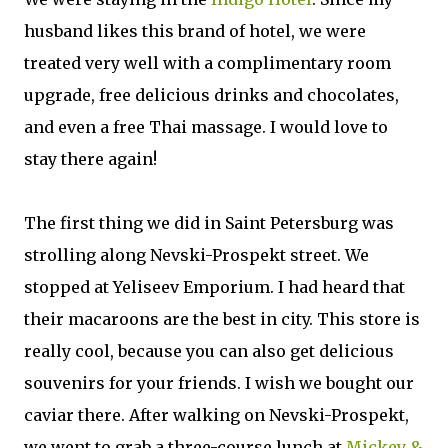
husband likes this brand of hotel, we were
treated very well with a complimentary room
upgrade, free delicious drinks and chocolates,
and even a free Thai massage. I would love to
stay there again!
The first thing we did in Saint Petersburg was
strolling along Nevski-Prospekt street. We
stopped at Yeliseev Emporium. I had heard that
their macaroons are the best in city. This store is
really cool, because you can also get delicious
souvenirs for your friends. I wish we bought our
caviar there. After walking on Nevski-Prospekt,
we went to grab a three-course lunch at
Mickey &