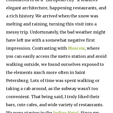
elegant architecture, happening restaurants, and
a rich history. We arrived when the snow was
melting and raining, turning this visit into a
messy trip. Unfortunately, the bad weather might
have left me with a somewhat negative first
impression. Contrasting with
Moscow
, where
you can easily access the metro station and avoid
walking outside, we found ourselves exposed to
the elements much more often in Saint
Petersburg. Lots of time was spent walking or
taking a cab around, as the subway wasn't too
convenient. That being said, I truly liked their
bars, cute cafes, and wide variety of restaurants.
We were staying in the
Indigo Hotel
. Since my