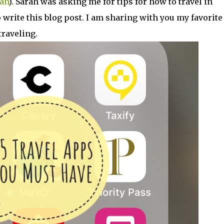
ah
). Sarah was asking me for tips for how to travel in
write this blog post. I am sharing with you my favorite
traveling.