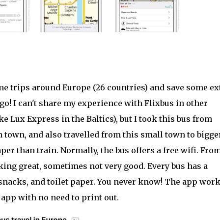
some trips around Europe (26 countries) and save some ex
 go! I can't share my experience with Flixbus in other
ke Lux Express in the Baltics), but I took this bus from
 town, and also travelled from this small town to bigge
per than train. Normally, the bus offers a free wifi. Fro
king great, sometimes not very good. Every bus has a
 snacks, and toilet paper. You never know! The app wor
 app with no need to print out.