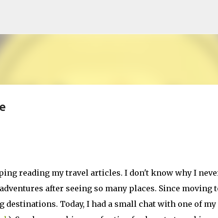
Skip to main content
e
ping reading my travel articles. I don't know why I neve
 adventures after seeing so many places. Since moving t
 destinations. Today, I had a small chat with one of my