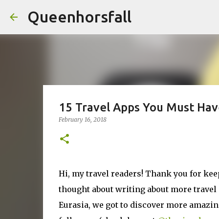
Queenhorsfall
15 Travel Apps You Must Hav
February 16, 2018
Hi, my travel readers! Thank you for kee
thought about writing about more travel
Eurasia, we got to discover more amazing