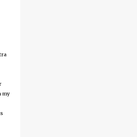
tra
r
m my
ks