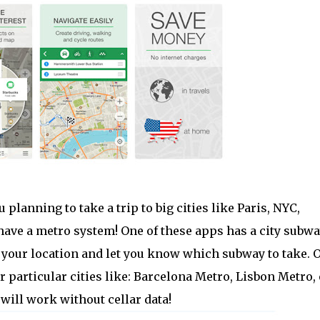
u planning to take a trip to big cities like Paris, NYC,
 have a metro system! One of these apps has a city subw
te your location and let you know which subway to take. 
r particular cities like: Barcelona Metro, Lisbon Metro, 
will work without cellar data!