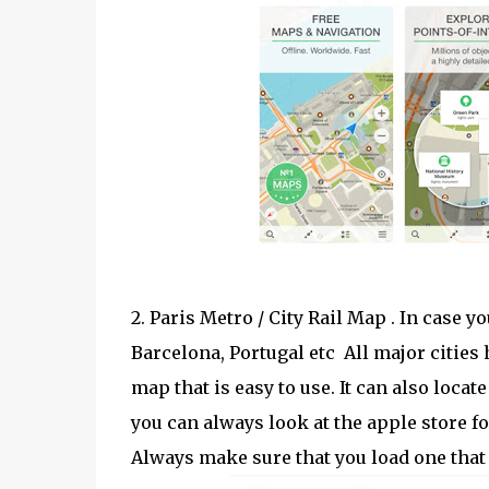
2. Paris Metro / City Rail Map . In case yo
Barcelona, Portugal etc All major cities
map that is easy to use. It can also loca
you can always look at the apple store fo
Always make sure that you load one that 