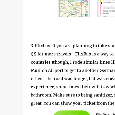
3. Flixbus. If you are planning to take 
$$ for more travels - FlixBus is a way to
countries (though, I rode similar lines li
Munich Airport to get to another German
cities. The road was longer, but was chea
experience, sometimes their wifi is wor
bathroom. Make sure to bring sanitizer,
great. You can show your ticket from the