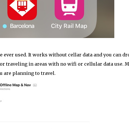
e ever used. It works without cellar data and you can dr
or traveling in areas with no wifi or cellular data use. 
u are planning to travel.