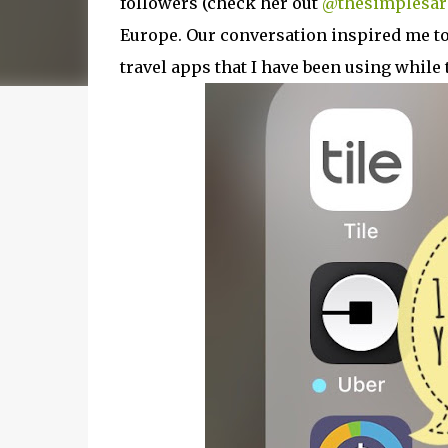
followers (check her out
@thesimplesar
Europe. Our conversation inspired me to 
travel apps that I have been using while 