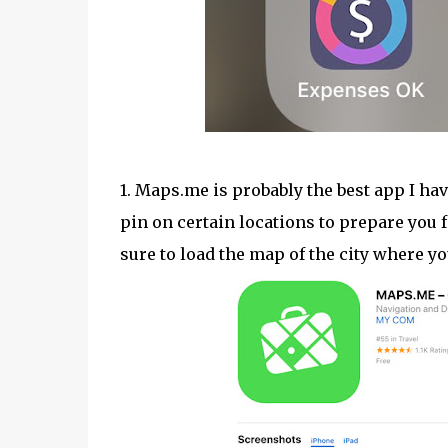
1. Maps.me is probably the best app I hav
pin on certain locations to prepare you f
sure to load the map of the city where yo