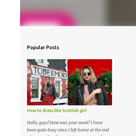
Popular Posts
How to dress like Scottish girl
Hello, guys! How was your week? I have
been quite busy since I left home at the end