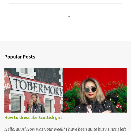
C
o
m
m
e
n
Popular Posts
t
s
How to dress like Scottish girl
Hello, guys! How was your week? I have been quite busy since I left