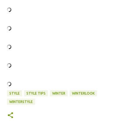
STYLE
STYLE TIPS
WINTER
WINTERLOOK
WINTERSTYLE