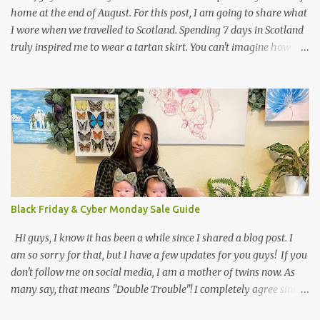
home at the end of August. For this post, I am going to share what
I wore when we travelled to Scotland. Spending 7 days in Scotland
truly inspired me to wear a tartan skirt. You can't imagine how
many looks I got. Haha, an Asian girl who wears a kilt?! I planned
to shoot my outfit when we visited Tobermory on the Isle of Mull.
Anyway, I have been a big fan of pleated skirts for quite a long
time, and styling a tartan skirt in Scotland seemed like the perfect
occasion. To create this fun outfit, I decided to mix up patterns. It
was a bit chilly in the morning, which is why I wore my favorite
leather jacket from All Saints. The next thing that came to my
mind was to rock a striped shirt from H&M that I combined with
my tartan skirt. To accessorize my outfit, I picked a polka dot scarf
Black Friday & Cyber Monday Sale Guide
and edgy sunglasses. What do you think about mixing patterns?
JavaScript is currently dis...
Hi guys, I know it has been a while since I shared a blog post. I
am so sorry for that, but I have a few updates for you guys! If you
don't follow me on social media, I am a mother of twins now. As
many say, that means "Double Trouble"! I completely agree since I
am super busy and have only time to run my Instagram account,