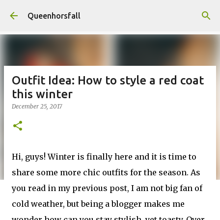
Skip to main content
Queenhorsfall
Outfit Idea: How to style a red coat
this winter
December 25, 2017
Hi, guys! Winter is finally here and it is time to
share some more chic outfits for the season. As
you read in my previous post, I am not big fan of
cold weather, but being a blogger makes me
wonder how can you stay stylish, yet toasty. Over