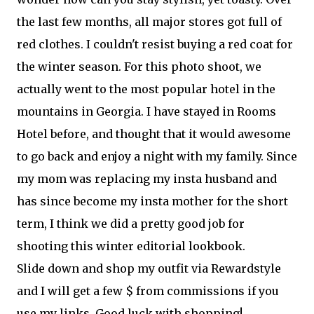
the last few months, all major stores got full of
red clothes. I couldn't resist buying a red coat for
the winter season. For this photo shoot, we
actually went to the most popular hotel in the
mountains in Georgia. I have stayed in Rooms
Hotel before, and thought that it would awesome
to go back and enjoy a night with my family. Since
my mom was replacing my insta husband and
has since become my insta mother for the short
term, I think we did a pretty good job for
shooting this winter editorial lookbook.
Slide down and shop my outfit via Rewardstyle
and I will get a few $ from commissions if you
use my links. Good luck with shopping!